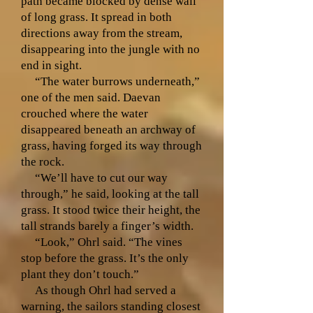
path became blocked by dense wall
of long grass. It spread in both
directions away from the stream,
disappearing into the jungle with no
end in sight.
“The water burrows underneath,”
one of the men said. Daevan
crouched where the water
disappeared beneath an archway of
grass, having forged its way through
the rock.
“We’ll have to cut our way
through,” he said, looking at the tall
grass. It stood twice their height, the
tall strands barely a finger’s width.
“Look,” Ohrl said. “The vines
stop before the grass. It’s the only
plant they don’t touch.”
As though Ohrl had served a
warning, the sailors standing closest