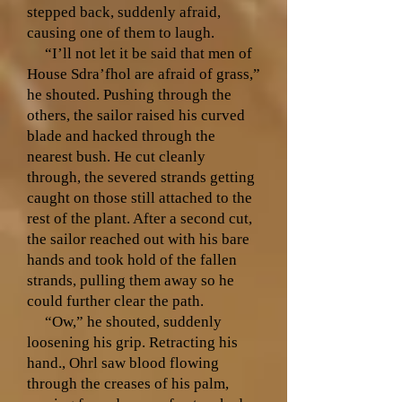
stepped back, suddenly afraid,
causing one of them to laugh.
“I’ll not let it be said that men of
House Sdra’fhol are afraid of grass,”
he shouted. Pushing through the
others, the sailor raised his curved
blade and hacked through the
nearest bush. He cut cleanly
through, the severed strands getting
caught on those still attached to the
rest of the plant. After a second cut,
the sailor reached out with his bare
hands and took hold of the fallen
strands, pulling them away so he
could further clear the path.
“Ow,” he shouted, suddenly
loosening his grip. Retracting his
hand., Ohrl saw blood flowing
through the creases of his palm,