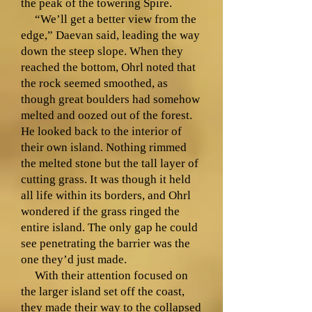
the peak of the towering Spire.
“We’ll get a better view from the
edge,” Daevan said, leading the way
down the steep slope. When they
reached the bottom, Ohrl noted that
the rock seemed smoothed, as
though great boulders had somehow
melted and oozed out of the forest.
He looked back to the interior of
their own island. Nothing rimmed
the melted stone but the tall layer of
cutting grass. It was though it held
all life within its borders, and Ohrl
wondered if the grass ringed the
entire island. The only gap he could
see penetrating the barrier was the
one they’d just made.
With their attention focused on
the larger island set off the coast,
they made their way to the collapsed