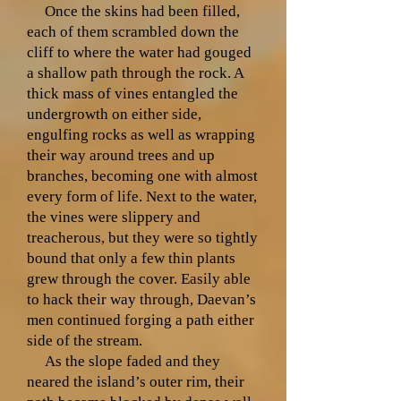
Once the skins had been filled,
each of them scrambled down the
cliff to where the water had gouged
a shallow path through the rock. A
thick mass of vines entangled the
undergrowth on either side,
engulfing rocks as well as wrapping
their way around trees and up
branches, becoming one with almost
every form of life. Next to the water,
the vines were slippery and
treacherous, but they were so tightly
bound that only a few thin plants
grew through the cover. Easily able
to hack their way through, Daevan’s
men continued forging a path either
side of the stream.
As the slope faded and they
neared the island’s outer rim, their