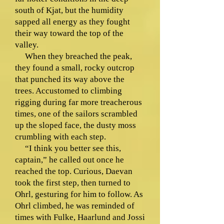
south of Kjat, but the humidity
sapped all energy as they fought
their way toward the top of the
valley.
When they breached the peak,
they found a small, rocky outcrop
that punched its way above the
trees. Accustomed to climbing
rigging during far more treacherous
times, one of the sailors scrambled
up the sloped face, the dusty moss
crumbling with each step.
“I think you better see this,
captain,” he called out once he
reached the top. Curious, Daevan
took the first step, then turned to
Ohrl, gesturing for him to follow. As
Ohrl climbed, he was reminded of
times with Fulke, Haarlund and Jossi