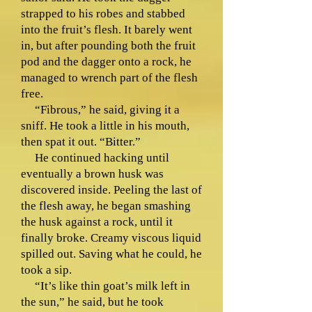
strapped to his robes and stabbed
into the fruit’s flesh. It barely went
in, but after pounding both the fruit
pod and the dagger onto a rock, he
managed to wrench part of the flesh
free.
“Fibrous,” he said, giving it a
sniff. He took a little in his mouth,
then spat it out. “Bitter.”
He continued hacking until
eventually a brown husk was
discovered inside. Peeling the last of
the flesh away, he began smashing
the husk against a rock, until it
finally broke. Creamy viscous liquid
spilled out. Saving what he could, he
took a sip.
“It’s like thin goat’s milk left in
the sun,” he said, but he took