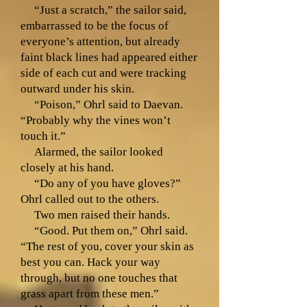
“Just a scratch,” the sailor said,
embarrassed to be the focus of
everyone’s attention, but already
faint black lines had appeared either
side of each cut and were tracking
outward under his skin.
“Poison,” Ohrl said to Daevan.
“Probably why the vines won’t
touch it.”
Alarmed, the sailor looked
closely at his hand.
“Do any of you have gloves?”
Ohrl called out to the others.
Two men raised their hands.
“Good. Put them on,” Ohrl said.
“The rest of you, cover your skin as
best you can. Hack your way
through, but no one touches that
grass apart from these men.”