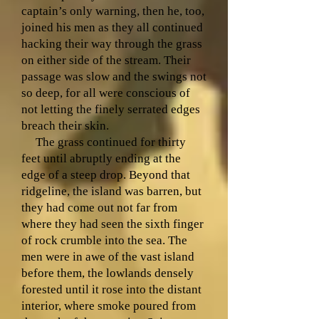
captain’s only warning, then he, too,
joined his men as they all continued
hacking their way through the grass
on either side of the stream. Their
passage was slow and the swings not
so deep, for all were conscious of
not letting the finely serrated edges
breach their skin.
The grass continued for thirty
feet until abruptly ending at the
edge of a steep drop. Beyond that
ridgeline, the island was barren, but
they had come out not far from
where they had seen the sixth finger
of rock crumble into the sea. The
men were in awe of the vast island
before them, the lowlands densely
forested until it rose into the distant
interior, where smoke poured from