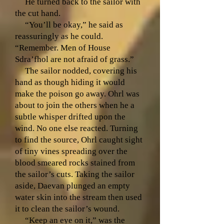
He turned back to the sailor with
the cut hand.
“You’ll be okay,” he said as
reassuringly as he could.
“Remember. Men of House
Sdra’fhol are not afraid of grass.”
The sailor nodded, covering his
hand as though hiding it would
make the poison go away. Ohrl was
about to join the others when he a
subtle whisper drifted upon the
wind. No one else reacted. Turning
to find the source, Ohrl caught sight
of tiny vines spreading over the
blood smeared rocks stained from
the sailor’s cuts. Taking the sailor
aside, Daevan plunged an empty
water skin into the stream then used
it to clean the sailor’s wound.
“Keep an eye on it,” was the