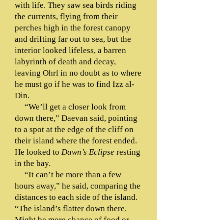
with life. They saw sea birds riding
the currents, flying from their
perches high in the forest canopy
and drifting far out to sea, but the
interior looked lifeless, a barren
labyrinth of death and decay,
leaving Ohrl in no doubt as to where
he must go if he was to find Izz al-
Din.
“We’ll get a closer look from
down there,” Daevan said, pointing
to a spot at the edge of the cliff on
their island where the forest ended.
He looked to
Dawn’s Eclipse
resting
in the bay.
“It can’t be more than a few
hours away,” he said, comparing the
distances to each side of the island.
“The island’s flatter down there.
Might be more chance of food or