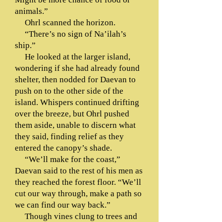
animals.”
Ohrl scanned the horizon.
“There’s no sign of Na’ilah’s
ship.”
He looked at the larger island,
wondering if she had already found
shelter, then nodded for Daevan to
push on to the other side of the
island. Whispers continued drifting
over the breeze, but Ohrl pushed
them aside, unable to discern what
they said, finding relief as they
entered the canopy’s shade.
“We’ll make for the coast,”
Daevan said to the rest of his men as
they reached the forest floor. “We’ll
cut our way through, make a path so
we can find our way back.”
Though vines clung to trees and