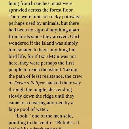
hung from branches, most were
sprawled across the forest floor.
There were hints of rocky pathways,
perhaps used by animals, but there
had been no sign of anything apart
from birds since they arrived. Ohrl
wondered if the island was simply
too isolated to have anything but
bird life, for if Izz al-Din was not
here, they were perhaps the first
people to reach the island. Taking
the path of least resistance, the crew
of
Dawn’s Eclipse
hacked their way
through the jungle, descending
slowly down the ridge until they
came to a clearing adorned by a
large pool of water.
“Look,” one of the men said,
pointing to the centre. “Bubbles. It