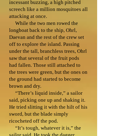
incessant buzzing, a high pitched
screech like a million mosquitoes all
attacking at once.
While the two men rowed the
longboat back to the ship, Ohrl,
Daevan and the rest of the crew set
off to explore the island. Passing
under the tall, branchless trees, Ohrl
saw that several of the fruit pods
had fallen. Those still attached to
the trees were green, but the ones on
the ground had started to become
brown and dry.
“There’s liquid inside,” a sailor
said, picking one up and shaking it.
He tried slitting it with the hilt of his
sword, but the blade simply
ricocheted off the pod.
“It’s tough, whatever it is,” the
sailor said. He took the dagger