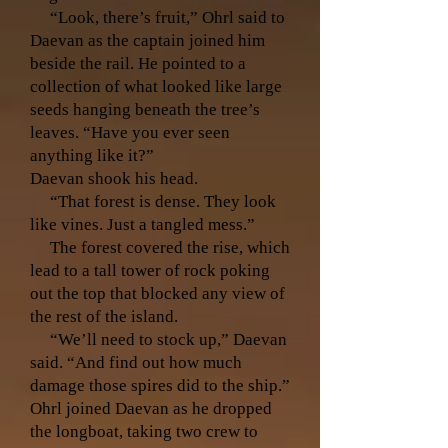
“Look, there’s fruit,” Ohrl said to
Daevan as the captain joined him
beside the rail. He pointed to a
collection of what looked like large
seeds hanging beneath the tree’s
leaves. “Have you ever seen
anything like it?”
Daevan shook his head.
“That forest is dense. They look
like vines. Just a tangled mess.”
The forest covered the rise, which
lead to a tall tower of rock poking
out the top that blocked any view of
the rest of the island.
“We’ll need to stock up,” Daevan
said. “And find out how much
damage those spires did to the ship.”
Ohrl joined Daevan as he dropped
the longboat, taking two crew to