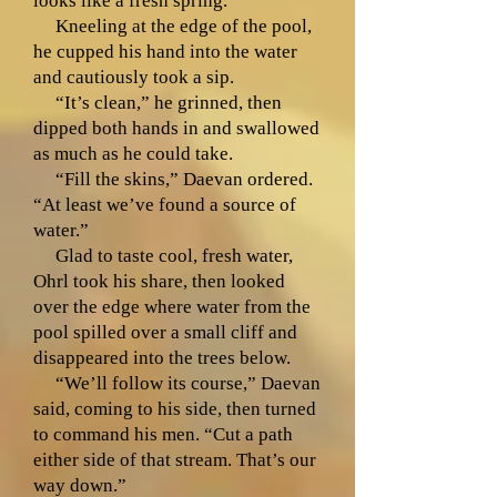
looks like a fresh spring.”
Kneeling at the edge of the pool,
he cupped his hand into the water
and cautiously took a sip.
“It’s clean,” he grinned, then
dipped both hands in and swallowed
as much as he could take.
“Fill the skins,” Daevan ordered.
“At least we’ve found a source of
water.”
Glad to taste cool, fresh water,
Ohrl took his share, then looked
over the edge where water from the
pool spilled over a small cliff and
disappeared into the trees below.
“We’ll follow its course,” Daevan
said, coming to his side, then turned
to command his men. “Cut a path
either side of that stream. That’s our
way down.”