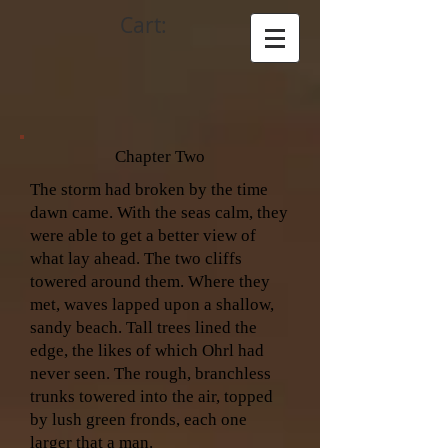
Cart:
Chapter Two
The storm had broken by the time
dawn came. With the seas calm, they
were able to get a better view of
what lay ahead. The two cliffs
towered around them. Where they
met, waves lapped upon a shallow,
sandy beach. Tall trees lined the
edge, the likes of which Ohrl had
never seen. The rough, branchless
trunks towered into the air, topped
by lush green fronds, each one
larger that a man.