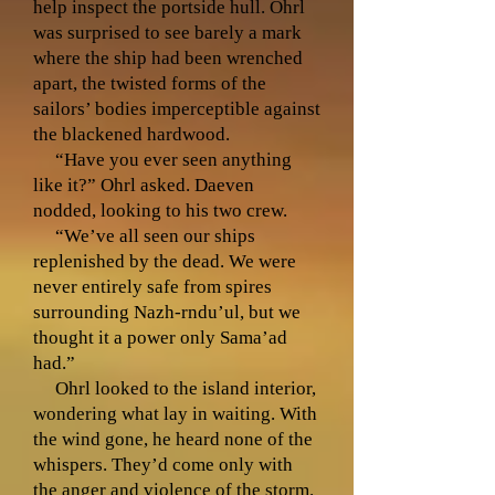
help inspect the portside hull. Ohrl
was surprised to see barely a mark
where the ship had been wrenched
apart, the twisted forms of the
sailors’ bodies imperceptible against
the blackened hardwood.
“Have you ever seen anything
like it?” Ohrl asked. Daeven
nodded, looking to his two crew.
“We’ve all seen our ships
replenished by the dead. We were
never entirely safe from spires
surrounding Nazh-rndu’ul, but we
thought it a power only Sama’ad
had.”
Ohrl looked to the island interior,
wondering what lay in waiting. With
the wind gone, he heard none of the
whispers. They’d come only with
the anger and violence of the storm.