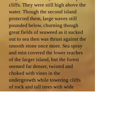
cliffs. They were still high above the
water. Though the second island
protected them, large waves still
pounded below, churning though
great fields of seaweed as it sucked
out to sea then was thrust against the
smooth stone once more. Sea spray
and mist covered the lower reaches
of the larger island, but the forest
seemed far denser, twisted and
choked with vines in the
undergrowth while towering cliffs
of rock and tall trees with wide
canopies punched through the forest
roof. Great sea birds drifted upon
the wind, soaring just above the
surface of the water as though flying
took no effort at all.
“We’ll look for a safe harbour on