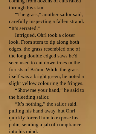
coming from dozens of cuts raked
through his skin.
“The grass,” another sailor said,
carefully inspecting a fallen strand.
“It’s serrated.”
Intrigued, Ohrl took a closer
look. From stem to tip along both
edges, the grass resembled one of
the long double edged saws he'd
seen used to cut down trees in the
forests of Brúnn. While the grass
itself was a bright green, he noted a
slight yellow colouring the fringes.
“Show me your hand,” he said to
the bleeding sailor.
“It’s nothing,” the sailor said,
pulling his hand away, but Ohrl
quickly forced him to expose his
palm, sending a jab of compliance
into his mind.