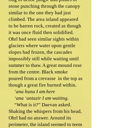
stone punching through the canopy
similar to the one they had just
climbed. The area inland appeared
to be barren rock, created as though
it was once fluid then solidified.
Ohrl had seen similar sights within
glaciers where water upon gentle
slopes had frozen, the cascades
impossibly still while waiting until
summer to thaw. A great mound rose
from the centre. Black smoke
poured from a crevasse in the top as
though a great fire burned within.
‘ana huna I am here
‘ana ‘antazir I am waiting.
“What is it?” Daevan asked.
Shaking the whispers from his head,
Ohrl had no answer. Around its
perimeter, the island seemed to teem