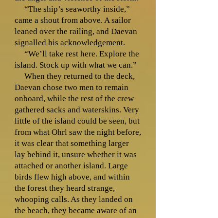
“The ship’s seaworthy inside,”
came a shout from above. A sailor
leaned over the railing, and Daevan
signalled his acknowledgement.
“We’ll take rest here. Explore the
island. Stock up with what we can.”
When they returned to the deck,
Daevan chose two men to remain
onboard, while the rest of the crew
gathered sacks and waterskins. Very
little of the island could be seen, but
from what Ohrl saw the night before,
it was clear that something larger
lay behind it, unsure whether it was
attached or another island. Large
birds flew high above, and within
the forest they heard strange,
whooping calls. As they landed on
the beach, they became aware of an