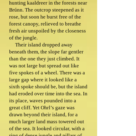
hunting kaaldreer in the forests near
Brúnn. The outcrop steepened as it
rose, but soon he burst free of the
forest canopy, relieved to breathe
fresh air unspoiled by the closeness
of the jungle.
Their island dropped away
beneath them, the slope far gentler
than the one they just climbed. It
was not large but spread out like
five spokes of a wheel. There was a
large gap where it looked like a
sixth spoke should be, but the island
had eroded over time into the sea. In
its place, waves pounded into a
great cliff. Yet Ohrl’s gaze was
drawn beyond their island, for a
much larger land mass towered out
of the sea. It looked circular, with a
ring of dense jungle and pillars of