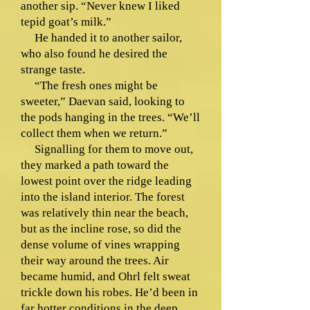
another sip. “Never knew I liked
tepid goat’s milk.”
He handed it to another sailor,
who also found he desired the
strange taste.
“The fresh ones might be
sweeter,” Daevan said, looking to
the pods hanging in the trees. “We’ll
collect them when we return.”
Signalling for them to move out,
they marked a path toward the
lowest point over the ridge leading
into the island interior. The forest
was relatively thin near the beach,
but as the incline rose, so did the
dense volume of vines wrapping
their way around the trees. Air
became humid, and Ohrl felt sweat
trickle down his robes. He’d been in
far hotter conditions in the deep