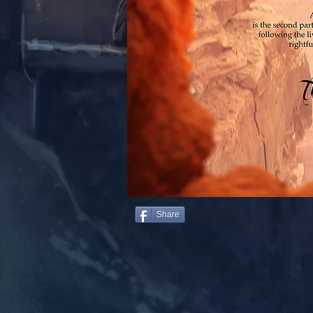
Share