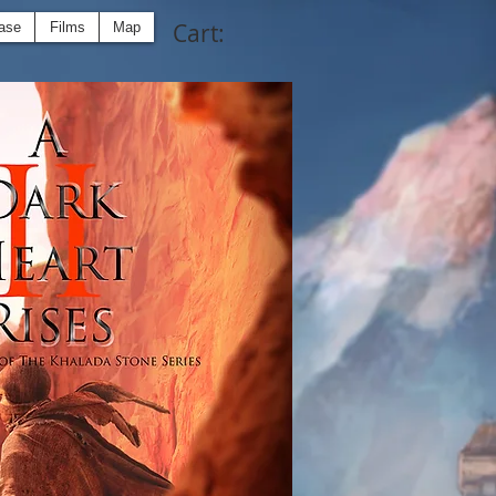
Cart:
ase
Films
Map