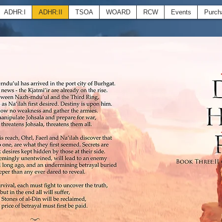
ADHR:I
ADHR:II
TSOA
WOARD
RCW
Events
Purch