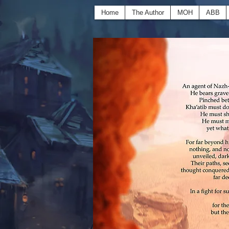
Home
The Author
MOH
ABB