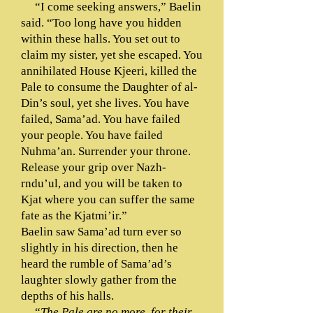
“I come seeking answers,” Baelin
said. “Too long have you hidden
within these halls. You set out to
claim my sister, yet she escaped. You
annihilated House Kjeeri, killed the
Pale to consume the Daughter of al-
Din’s soul, yet she lives. You have
failed, Sama’ad. You have failed
your people. You have failed
Nuhma’an. Surrender your throne.
Release your grip over Nazh-
rndu’ul, and you will be taken to
Kjat where you can suffer the same
fate as the Kjatmi’ir.”
Baelin saw Sama’ad turn ever so
slightly in his direction, then he
heard the rumble of Sama’ad’s
laughter slowly gather from the
depths of his halls.
“
The Pale are no more, for their