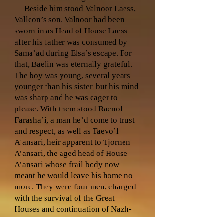
Beside him stood Valnoor Laess,
Valleon’s son. Valnoor had been
sworn in as Head of House Laess
after his father was consumed by
Sama’ad during Elsa’s escape. For
that, Baelin was eternally grateful.
The boy was young, several years
younger than his sister, but his mind
was sharp and he was eager to
please. With them stood Raenol
Farasha’i, a man he’d come to trust
and respect, as well as Taevo’l
A’ansari, heir apparent to Tjornen
A’ansari, the aged head of House
A’ansari whose frail body now
meant he would leave his home no
more. They were four men, charged
with the survival of the Great
Houses and continuation of Nazh-