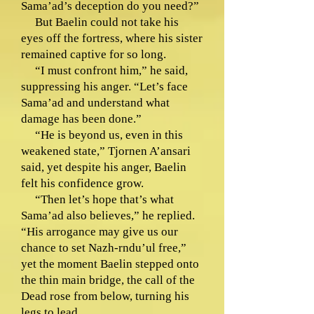
Sama’ad’s deception do you need?”
But Baelin could not take his
eyes off the fortress, where his sister
remained captive for so long.
“I must confront him,” he said,
suppressing his anger. “Let’s face
Sama’ad and understand what
damage has been done.”
“He is beyond us, even in this
weakened state,” Tjornen A’ansari
said, yet despite his anger, Baelin
felt his confidence grow.
“Then let’s hope that’s what
Sama’ad also believes,” he replied.
“His arrogance may give us our
chance to set Nazh-rndu’ul free,”
yet the moment Baelin stepped onto
the thin main bridge, the call of the
Dead rose from below, turning his
legs to lead.