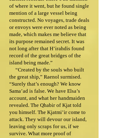
of where it went, but he found single
mention of a large vessel being
constructed. No voyages, trade deals
or envoys were ever noted as being
made, which makes me believe that
its purpose remained secret. It was
not long after that H’irahdis found
record of the great bridges of the
island being made.”
“Created by the souls who built
the great ship,” Raenol surmised.
“Surely that’s enough? We know
Sama’ad is false. We have Elsa’s
account, and what her handmaiden
revealed. The Qhabir of Kjat told
you himself. The Kjatmi’ir come to
attack. They will devour our island,
leaving only scraps for us, if we
survive. What more proof of