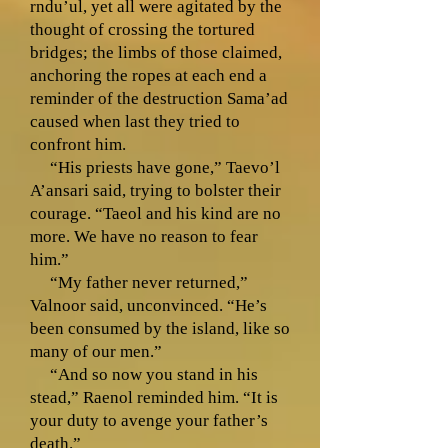
rndu’ul, yet all were agitated by the
thought of crossing the tortured
bridges; the limbs of those claimed,
anchoring the ropes at each end a
reminder of the destruction Sama’ad
caused when last they tried to
confront him.
“His priests have gone,” Taevo’l
A’ansari said, trying to bolster their
courage. “Taeol and his kind are no
more. We have no reason to fear
him.”
“My father never returned,”
Valnoor said, unconvinced. “He’s
been consumed by the island, like so
many of our men.”
“And so now you stand in his
stead,” Raenol reminded him. “It is
your duty to avenge your father’s
death.”