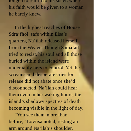
longed to return to his sister, where
his faith would be given to a woman
he barely knew.
In the highest reaches of House
Sdra’fhol, safe within Elsa’s
quarters, Na’ilah released herself
from the Weave. Though Sama’ad
tried to resist, his soul and all those
buried within the island were
undeniably hers to control. Yet the
screams and desperate cries for
release did not abate once she’d
disconnected. Na’ilah could hear
them even in her waking hours, the
island’s shadowy spectres of death
becoming visible in the light of day.
“You see them, more than
before,” Loviisa noted, resting an
arm around Na’ilah’s shoulder.