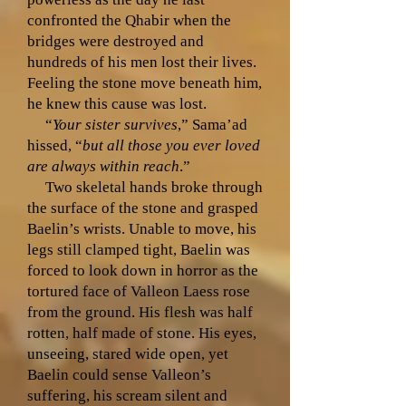
confronted the Qhabir when the
bridges were destroyed and
hundreds of his men lost their lives.
Feeling the stone move beneath him,
he knew this cause was lost.
“
Your sister survives
,” Sama’ad
hissed, “
but all those you ever loved
are always within reach
.”
Two skeletal hands broke through
the surface of the stone and grasped
Baelin’s wrists. Unable to move, his
legs still clamped tight, Baelin was
forced to look down in horror as the
tortured face of Valleon Laess rose
from the ground. His flesh was half
rotten, half made of stone. His eyes,
unseeing, stared wide open, yet
Baelin could sense Valleon’s
suffering, his scream silent and