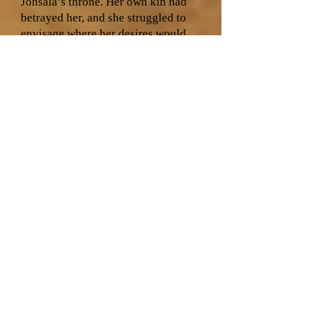
Johsala’s throne. Her own kin had
betrayed her, and she struggled to
envisage where her desires would
lead once the final Stone of al-Din
was found. She looked at the women
waiting with her in the room. Elsa
had slowly recovered from being
claimed by Sama’ad, her bruises still
visible each night as she went to
bed. Mihja had fled the Kjeeri lands,
having lost Tohmal to the Pale.
Terttu remained loyal to H’irahdis
and House Laess, for her insight into
the interactions with Kjat had
proved invaluable in uncovering
Sama’ad’s deceit. Yet it was to
Loviisa that Na’ilah feared telling
the most of her doubts about her
claim to Johsala’s throne, for
Loviisa fed off her undeniable right