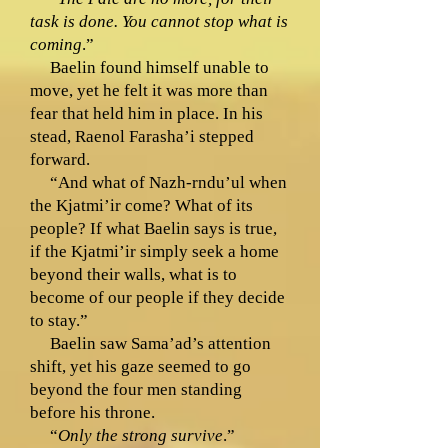
task is done. You cannot stop what is
coming
.”
Baelin found himself unable to
move, yet he felt it was more than
fear that held him in place. In his
stead, Raenol Farasha’i stepped
forward.
“And what of Nazh-rndu’ul when
the Kjatmi’ir come? What of its
people? If what Baelin says is true,
if the Kjatmi’ir simply seek a home
beyond their walls, what is to
become of our people if they decide
to stay.”
Baelin saw Sama’ad’s attention
shift, yet his gaze seemed to go
beyond the four men standing
before his throne.
“
Only the strong survive
.”