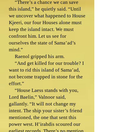
“There’s a chance we can save
this island,” he quietly said. “Until
we uncover what happened to House
Kjeeri, our four Houses alone must
keep the island intact. We must
confront him. Let us see for
ourselves the state of Sama’ad’s
mind.”
Raenol gripped his arm.
“And get killed for our trouble? I
want to rid this island of Sama’ad,
not become trapped in stone for the
effort.”
“House Laess stands with you,
Lord Baelin,” Valnoor said,
gallantly. “It will not change my
intent. The ship your sister’s friend
mentioned, the one that sent this
power west. H’irahdis scoured our
earliest records. There’s no mention