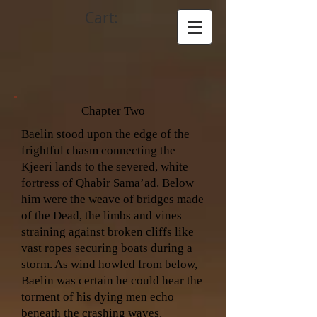
Cart:
Chapter Two
Baelin stood upon the edge of the
frightful chasm connecting the
Kjeeri lands to the severed, white
fortress of Qhabir Sama’ad. Below
him were the weave of bridges made
of the Dead, the limbs and vines
straining against broken cliffs like
vast ropes securing boats during a
storm. As wind howled from below,
Baelin was certain he could hear the
torment of his dying men echo
beneath the crashing waves.