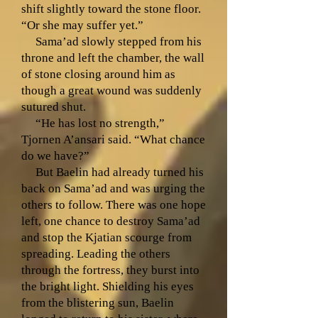
shift slightly toward the stone floor.
“Or she may suffer yet.”
Sama’ad slowly stepped from his
throne and left the chamber, the wall
of stone closing around him as
though a great wound was suddenly
sutured shut.
“He has lost no strength,”
Tjornen A’ansari said. “What chance
do we have?”
But Baelin had already turned his
back on Sama’ad and was urging the
others to follow. There was one hope
left, one chance to destroy Sama’ad
and stop the Kjatian scourge from
spreading. Leading the others
through the fortress, they burst into
the bright light. Shielding his eyes
from the blistering sun, Baelin