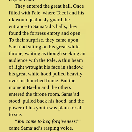
They entered the great hall. Once
filled with Pale, where Taeol and his
ilk would jealously guard the
entrance to Sama’ad’s halls, they
found the fortress empty and open.
To their surprise, they came upon
Sama’ad sitting on his great white
throne, waiting as though seeking an
audience with the Pale. A thin beam
of light wrought his face in shadow,
his great white hood pulled heavily
over his hunched frame. But the
moment Baelin and the others
entered the throne room, Sama’ad
stood, pulled back his hood, and the
power of his youth was plain for all
to see.
“
You come to beg forgiveness?
”
came Sama’ad’s rasping voice.