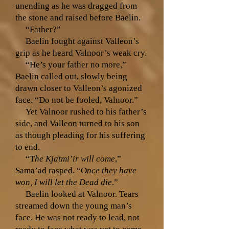
unending as he was dragged from
the stone and raised before Baelin.
“Father?”
Baelin fought against Valleon’s
grip as he heard Valnoor’s weak cry.
“He’s your father no more,”
Baelin called out, slowly being
drawn closer to Valleon’s agonized
face. “Do not be fooled, Valnoor.”
Yet Valnoor rushed to his father’s
side, and Valleon turned to his son
as though pleading for his suffering
to end.
“T
he Kjatmi’ir will come
,”
Sama’ad rasped. “O
nce they have
won, I will let the Dead die
.”
Baelin looked at Valnoor. Tears
streamed down the young man’s
face. He was not ready to lead, not