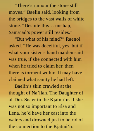
“There’s rumour the stone still
moves,” Baelin said, looking from
the bridges to the vast walls of white
stone. “Despite this… mishap,
Sama’ad’s power still resides.”
“But what of his mind?” Raenol
asked. “He was deceitful, yes, but if
what your sister’s hand maiden said
was true, if she connected with him
when he tried to claim her, then
there is torment within. It may have
claimed what sanity he had left.”
Baelin’s skin crawled at the
thought of Na’ilah. The Daughter of
al-Din. Sister to the Kjatmi’ir. If she
was not so important to Elsa and
Lena, he’d have her cast into the
waters and drowned just to be rid of
the connection to the Kjatmi’ir.