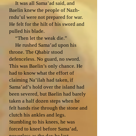
It was all Sama’ad said, and
Baelin knew the people of Nazh-
rndu’ul were not prepared for war.
He felt for the hilt of his sword and
pulled his blade.
“Then let the weak die.”
He rushed Sama’ad upon his
throne. The Qhabir stood
defenceless. No guard, no sword.
This was Baelin’s only chance. He
had to know what the effort of
claiming Na’ilah had taken, if
Sama’ad’s hold over the island had
been severed, but Baelin had barely
taken a half dozen steps when he
felt hands rise through the stone and
clutch his ankles and legs.
Stumbling to his knees, he was
forced to kneel before Sama’ad,
powerless as the day he last