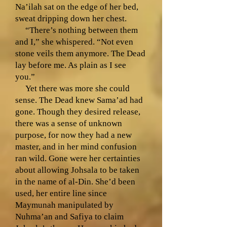
Na’ilah sat on the edge of her bed,
sweat dripping down her chest.
“There’s nothing between them
and I,” she whispered. “Not even
stone veils them anymore. The Dead
lay before me. As plain as I see
you.”
Yet there was more she could
sense. The Dead knew Sama’ad had
gone. Though they desired release,
there was a sense of unknown
purpose, for now they had a new
master, and in her mind confusion
ran wild. Gone were her certainties
about allowing Johsala to be taken
in the name of al-Din. She’d been
used, her entire line since
Maymunah manipulated by
Nuhma’an and Safiya to claim