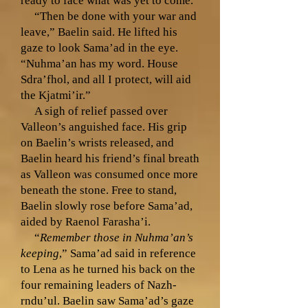
ready to face what was yet to come.
“Then be done with your war and
leave,” Baelin said. He lifted his
gaze to look Sama’ad in the eye.
“Nuhma’an has my word. House
Sdra’fhol, and all I protect, will aid
the Kjatmi’ir.”
A sigh of relief passed over
Valleon’s anguished face. His grip
on Baelin’s wrists released, and
Baelin heard his friend’s final breath
as Valleon was consumed once more
beneath the stone. Free to stand,
Baelin slowly rose before Sama’ad,
aided by Raenol Farasha’i.
“
Remember those in Nuhma’an’s
keeping
,” Sama’ad said in reference
to Lena as he turned his back on the
four remaining leaders of Nazh-
rndu’ul. Baelin saw Sama’ad’s gaze